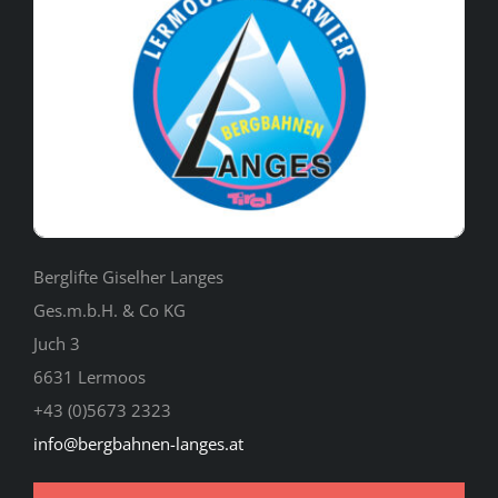
Berglifte Giselher Langes
Ges.m.b.H. & Co KG
Juch 3
6631 Lermoos
+43 (0)5673 2323
info@bergbahnen-langes.at