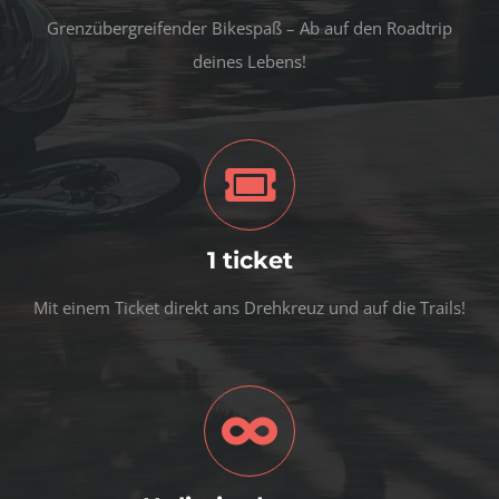
Grenzübergreifender Bikespaß – Ab auf den Roadtrip
deines Lebens!
1 ticket
Mit einem Ticket direkt ans Drehkreuz und auf die Trails!