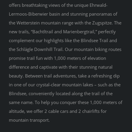
offers breathtaking views of the unique Ehrwald-
Lermoos-Biberwier basin and stunning panoramas of
the Wetterstein mountain range with the Zugspitze. The
new trails, “Bachtltrail and Marienbergtrail,” perfectly
complement our highlights like the Blindsee Trail and
the Schlägle Downhill Trail. Our mountain biking routes
promise trail fun with 1,000 meters of elevation
difference and captivate with their stunning natural
beauty. Between trail adventures, take a refreshing dip
in one of our crystal-clear mountain lakes – such as the
Blindsee, conveniently located along the trail of the
same name. To help you conquer these 1,000 meters of
altitude, we offer 2 cable cars and 2 chairlifts for
mountain transport.