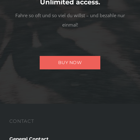
Unlimited access.
Fahre so oft und so viel du willst – und bezahle nur
einmal!
BUY NOW
CONTACT
General Contact