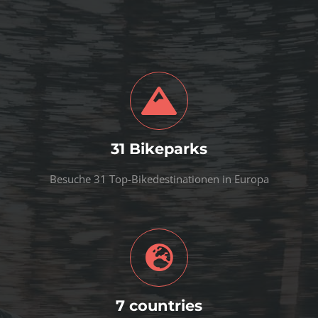
31 Bikeparks
Besuche 31 Top-Bikedestinationen in Europa
7 countries