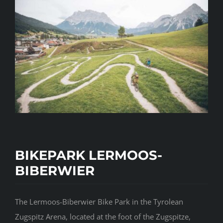
BIKEPARK LERMOOS-
BIBERWIER
The Lermoos-Biberwier Bike Park in the Tyrolean
Zugspitz Arena, located at the foot of the Zugspitze,