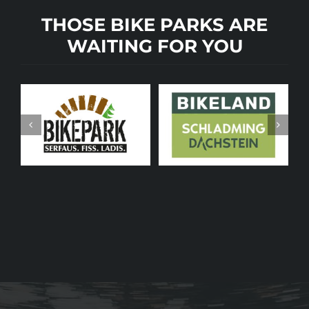
THOSE BIKE PARKS ARE
WAITING FOR YOU