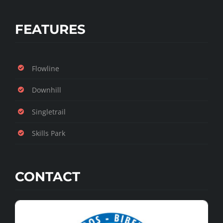
FEATURES
Flowline
Downhill
Singletrail
Skills Park
CONTACT