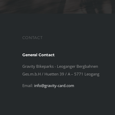
CONTACT
General Contact
Gravity Bikeparks - Leoganger Bergbahnen
Ges.m.b.H / Huetten 39 / A – 5771 Leogang
Email:
info@gravity-card.com