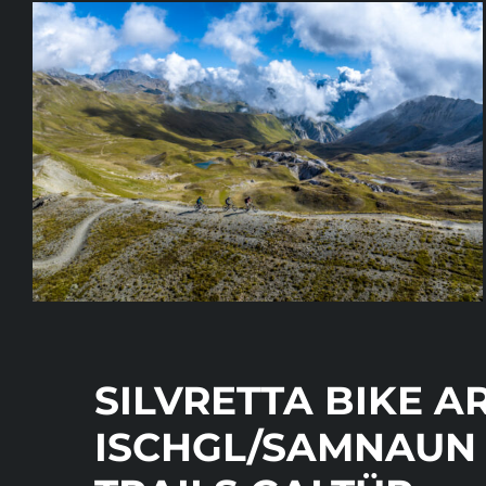
SILVRETTA BIKE A
ISCHGL/SAMNAUN 