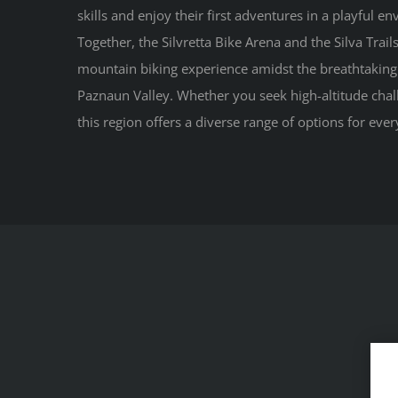
skills and enjoy their first adventures in a playful e
Together, the Silvretta Bike Arena and the Silva Trai
mountain biking experience amidst the breathtaking 
Paznaun Valley. Whether you seek high-altitude chall
this region offers a diverse range of options for every