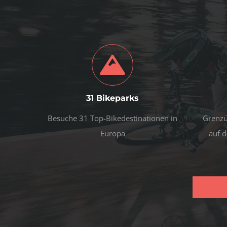
31 Bikeparks
Besuche 31 Top-Bikedestinationen in
Grenzü
Europa
auf d