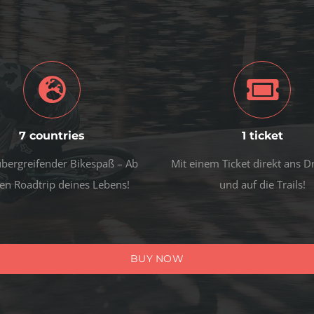
7 countries
1 ticket
bergreifender Bikespaß – Ab
Mit einem Ticket direkt ans 
en Roadtrip deines Lebens!
und auf die Trails!
BUY NOW