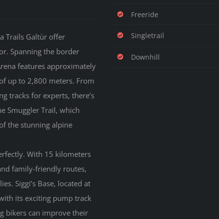
Freeride
Singletrail
 Trails Galtür offer
or. Spanning the border
Downhill
 Arena features approximately
s of up to 2,800 meters. From
g tracks for experts, there’s
the Smuggler Trail, which
of the stunning alpine
erfectly. With 15 kilometers
and family-friendly routes,
ies. Siggi’s Base, located at
 with its exciting pump track
ng bikers can improve their