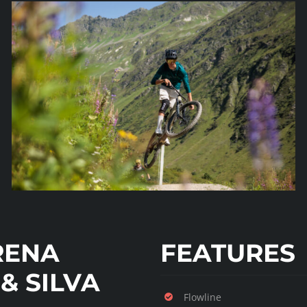
RENA
FEATURES
& SILVA
Flowline