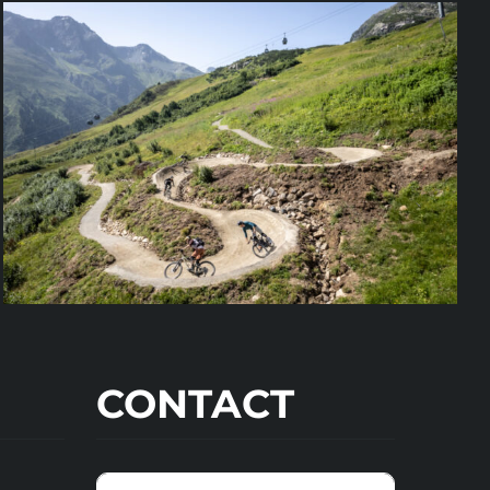
CONTACT