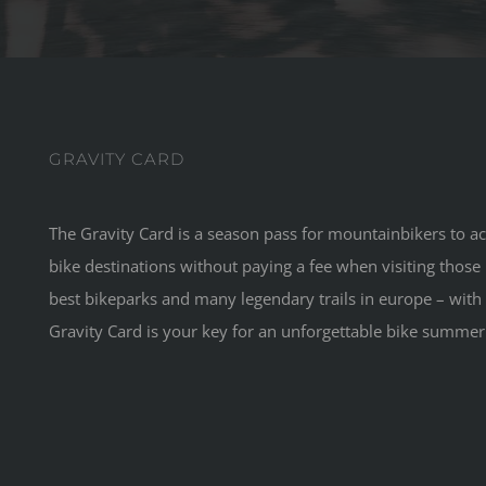
GRAVITY CARD
The Gravity Card is a season pass for mountainbikers to acc
bike destinations without paying a fee when visiting those 
best bikeparks and many legendary trails in europe – with 
Gravity Card is your key for an unforgettable bike summer