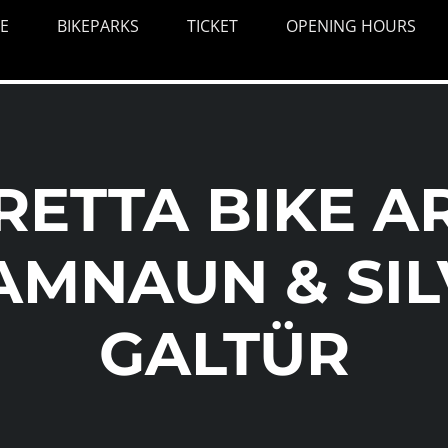
E
BIKEPARKS
TICKET
OPENING HOURS
VRETTA BIKE A
AMNAUN & SIL
GALTÜR