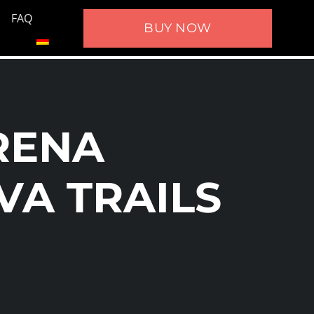
FAQ
BUY NOW
RENA
VA TRAILS