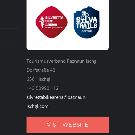
Tourismusverband Paznaun Ischgl
Dorfstraße 43
6561 Ischgl
+43 50990 112
silvrettabikearena@paznaun-
ischgl.com
VISIT WEBSITE