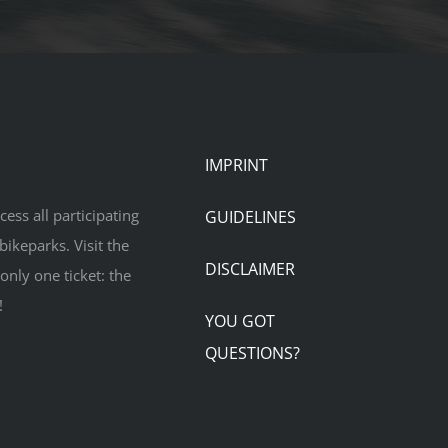
IMPRINT
ess all participating
GUIDELINES
bikeparks. Visit the
DISCLAIMER
only one ticket: the
!
YOU GOT
QUESTIONS?