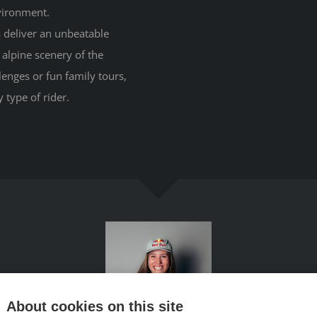
nvironment.
ls deliver an unbeatable
alpine scenery of the
enges or fun family tours,
 type of rider.
About cookies on this site