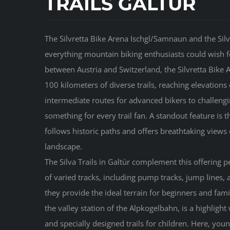
TRAILS GALTÜR
The Silvretta Bike Arena Ischgl/Samnaun and the Silva
everything mountain biking enthusiasts could wish f
between Austria and Switzerland, the Silvretta Bike
100 kilometers of diverse trails, reaching elevation
intermediate routes for advanced bikers to challengin
something for every trail fan. A standout feature is 
follows historic paths and offers breathtaking views 
landscape.
The Silva Trails in Galtür complement this offering p
of varied tracks, including pump tracks, jump lines, 
they provide the ideal terrain for beginners and famil
the valley station of the Alpkogelbahn, is a highlight
and specially designed trails for children. Here, you