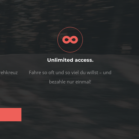
Unlimited access.
Drehkreuz
Fahre so oft und so viel du willst – und
bezahle nur einmal!