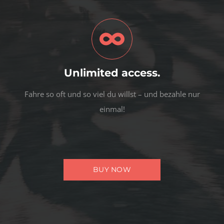
Unlimited access.
Fahre so oft und so viel du willst – und bezahle nur
einmal!
BUY NOW