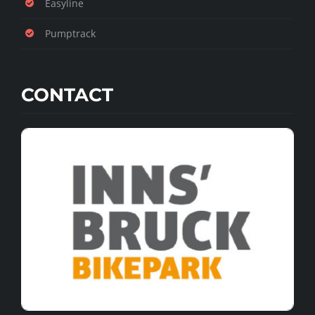
Easyline
Pumptrack
CONTACT