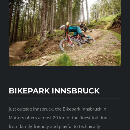
BIKEPARK INNSBRUCK
Just outside Innsbruck, the Bikepark Innsbruck in
Mutters offers almost 20 km of the finest trail fun –
from family-friendly and playful to technically