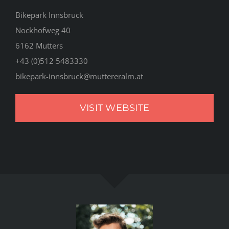
Bikepark Innsbruck
Nockhofweg 40
6162 Mutters
+43 (0)512 5483330
bikepark-innsbruck@muttereralm.at
VISIT WEBSITE