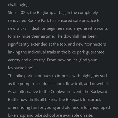
challenging.
Since 2025, the BagJump airbag in the completely
renovated Rookie Park has ensured safe practice for
new tricks – ideal for beginners and anyone who wants
to maximize their airtime. The downhill has been
significantly extended at the top, and new “connectors”
linking the individual trails in the bike park guarantee
variety and diversity. From now on it‘s „find your
favourite line“.
The bike park continues to impress with highlights such
as the pump track, dual slalom, flow trail, and downhill.
As an alternative to the Crankworx event, the Backyard
Battle now thrills all bikers. The Bikepark Innsbruck
offers riding fun for young and old, and a fully equipped
bike shop and bike school are available on site.