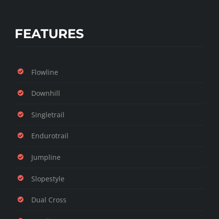
FEATURES
Flowline
Downhill
Singletrail
Endurotrail
Jumpline
Slopestyle
Dual Cross