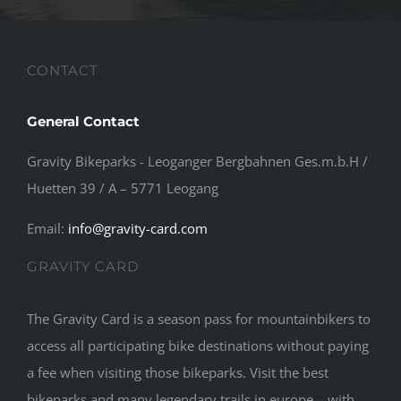
CONTACT
General Contact
Gravity Bikeparks - Leoganger Bergbahnen Ges.m.b.H /
Huetten 39 / A – 5771 Leogang
Email:
info@gravity-card.com
GRAVITY CARD
The Gravity Card is a season pass for mountainbikers to
access all participating bike destinations without paying
a fee when visiting those bikeparks. Visit the best
bikeparks and many legendary trails in europe – with