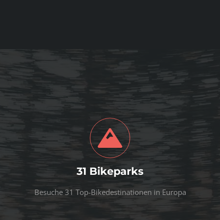
31 Bikeparks
Besuche 31 Top-Bikedestinationen in Europa