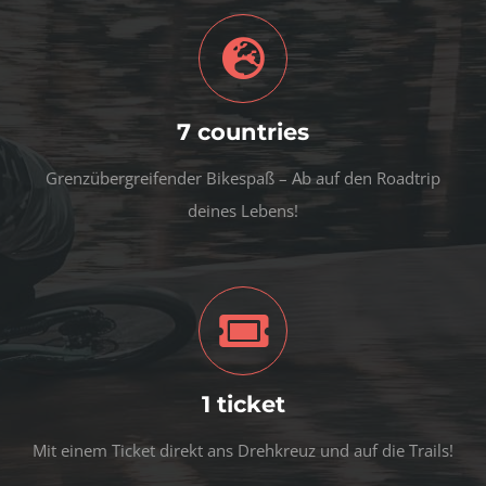
7 countries
Grenzübergreifender Bikespaß – Ab auf den Roadtrip
deines Lebens!
1 ticket
Mit einem Ticket direkt ans Drehkreuz und auf die Trails!